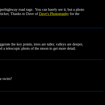
perhighway road rage. You can barely see it, but a photo
thicker, Thanks to Dave of
Dave's Photography
for the
rate the key points, trees are taller, valleys are deeper,
ed a telescopic photo of the moon to get more detail.
r a swim?