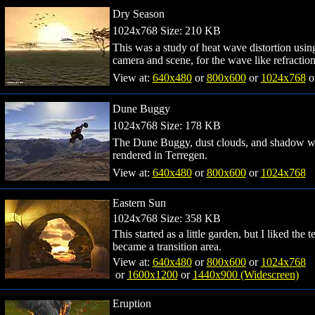
Dry Season
1024x768 Size: 210 KB
This was a study of heat wave distortion usi
camera and scene, for the wave like refraction
View at:
640x480
or
800x600
or
1024x768
o
Dune Buggy
1024x768 Size: 178 KB
The Dune Buggy, dust clouds, and shadow wer
rendered in Terregen.
View at:
640x480
or
800x600
or
1024x768
Eastern Sun
1024x768 Size: 358 KB
This started as a little garden, but I liked the
became a transition area.
View at:
640x480
or
800x600
or
1024x768
or
1600x1200
or
1440x900 (Widescreen)
Eruption