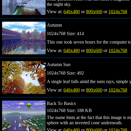
the night sky.
View at:
640x480
or
800x600
or
1024x768
Autumn
1024x768 Size: 414
This one took seven hours for the computer to
View at:
640x480
or
800x600
or
1024x768
Autumn Sun
1024x768 Size: 492
A single leaf falls amid the suns rays, simple 
View at:
640x480
or
800x600
or
1024x768
Back To Basics
1024x768 Size: 188 KB
The name hints at the fact that this image is m
sphere with an inverted cone underneath.
View at:
640x480
or
800x600
or
1024x768