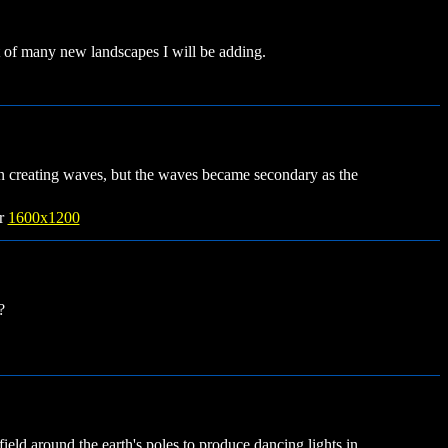
rst of many new landscapes I will be adding.
in creating waves, but the waves became secondary as the
r
1600x1200
?
 field around the earth's poles to produce dancing lights in