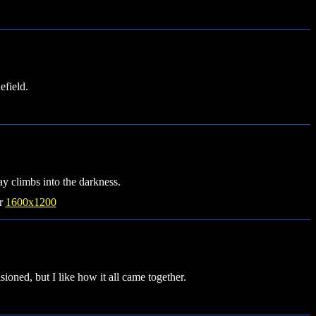
field.
ay climbs into the darkness.
r
1600x1200
sioned, but I like how it all came together.