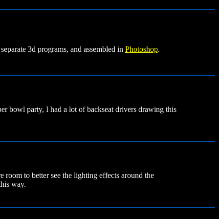
 separate 3d programs, and assembled in
Photoshop
.
er bowl party, I had a lot of backseat drivers drawing this
 room to better see the lighting effects around the
this way.