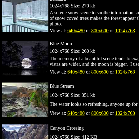
1024x768 Size: 270 kb
A serene snow scene to soothe information su
of snow coved trees makes the forest appear 
photo.
View at:
640x480
or
800x600
or
1024x768
Blue Moon
1024x768 Size: 260 kb
The memory of a beautiful scene tends to exagge
vistas are wider, and the moon is bigger. I us
View at:
640x480
or
800x600
or
1024x768
Blue Stream
1024x768 Size: 351 kb
The water looks so refreshing, anyone up fo
View at:
640x480
or
800x600
or
1024x768
Canyon Crossing
1024x768 Size: 412 KB