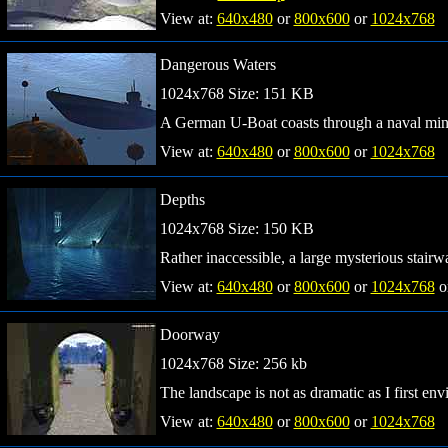
View at:
640x480
or
800x600
or
1024x768
Dangerous Waters
1024x768 Size: 151 KB
A German U-Boat coasts through a naval mine
View at:
640x480
or
800x600
or
1024x768
Depths
1024x768 Size: 150 KB
Rather inaccessible, a large mysterious stairw
View at:
640x480
or
800x600
or
1024x768
o
Doorway
1024x768 Size: 256 kb
The landscape is not as dramatic as I first envi
View at:
640x480
or
800x600
or
1024x768