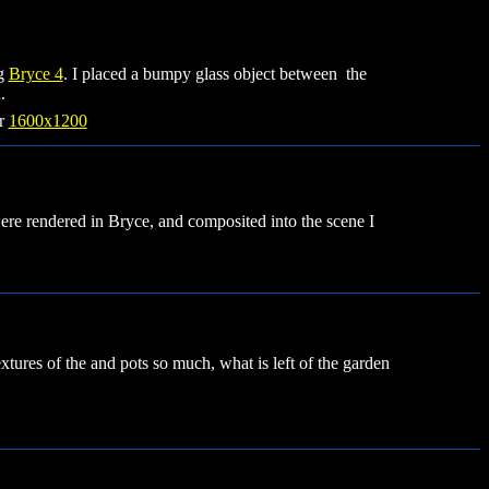
ng
Bryce 4
. I placed a bumpy glass object between the
.
r
1600x1200
e rendered in Bryce, and composited into the scene I
 textures of the and pots so much, what is left of the garden