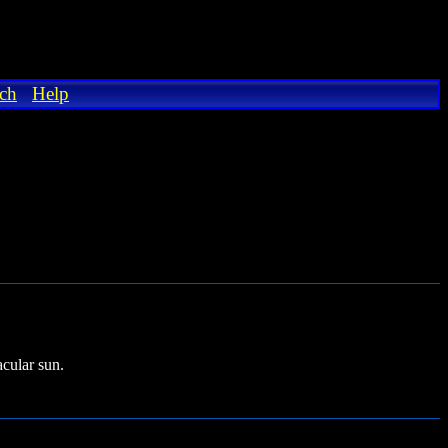
ch
Help
cular sun.