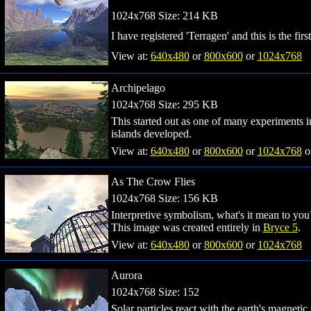
1024x768 Size: 214 KB
I have registered 'Terragen' and this is the fi
View at:
640x480
or
800x600
or
1024x768
Archipelago
1024x768 Size: 295 KB
This started out as one of many experiments 
islands developed.
View at:
640x480
or
800x600
or
1024x768
o
As The Crow Flies
1024x768 Size: 156 KB
Interpretive symbolism, what's it mean to you
This image was created entirely in
Bryce 5
.
View at:
640x480
or
800x600
or
1024x768
Aurora
1024x768 Size: 152
Solar particles react with the earth's magnetic