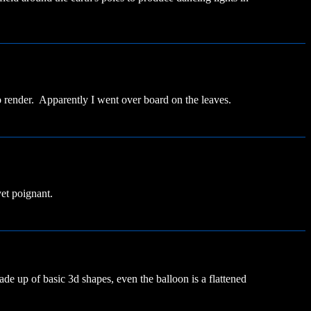
 render. Apparently I went over board on the leaves.
yet poignant.
ade up of basic 3d shapes, even the balloon is a flattened