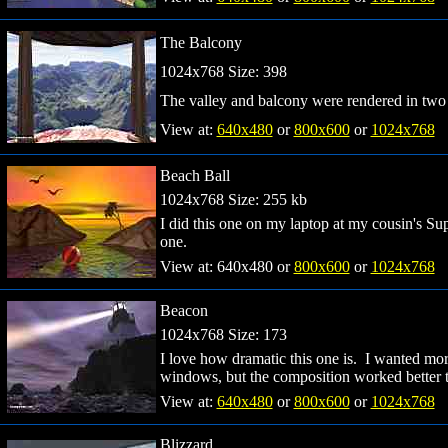
The Balcony
1024x768 Size: 398
The valley and balcony were rendered in two
View at:
640x480
or
800x600
or
1024x768
Beach Ball
1024x768 Size: 255 kb
I did this one on my laptop at my cousin's Sup
one.
View at: 640x480 or
800x600
or
1024x768
Beacon
1024x768 Size: 173
I love how dramatic this one is. I wanted more
windows, but the composition worked better 
View at:
640x480
or
800x600
or
1024x768
Blizzard