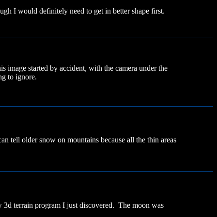
ugh I would definitely need to get in better shape first.
s image started by accident, with the camera under the
g to ignore.
n tell older snow on mountains because all the thin areas
ew 3d terrain program I just discovered. The moon was