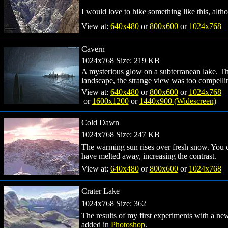
I would love to hike something like this, altho
View at:
640x480
or
800x600
or
1024x768
Cavern
1024x768 Size: 219 KB
A mysterious glow on a subterranean lake. Thi
landscape, the strange view was too compellin
View at:
640x480
or
800x600
or
1024x768
or
1600x1200
or
1440x900 (Widescreen)
Cold Dawn
1024x768 Size: 247 KB
The warming sun rises over fresh snow. You ca
have melted away, increasing the contrast.
View at:
640x480
or
800x600
or
1024x768
Crater Lake
1024x768 Size: 362
The results of my first experiments with a n
added in
Photoshop
.