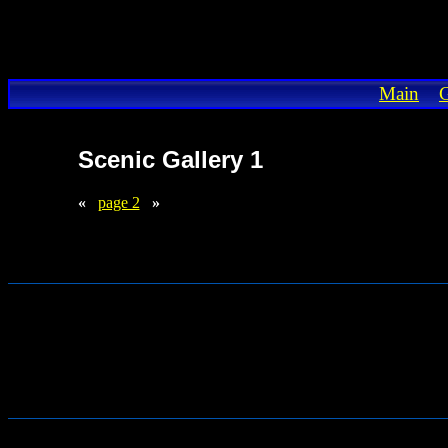
Main
G
Scenic Gallery 1
«
page 2
»