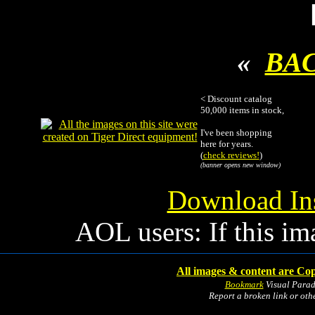
«
BA
< Discount catalog
50,000 items in stock,
I've been shopping
here for years.
(
check reviews!
)
(banner opens new window)
Download Ins
AOL users: If this im
All images & content are Cop
Bookmark
Visual Para
Report a broken link or ot