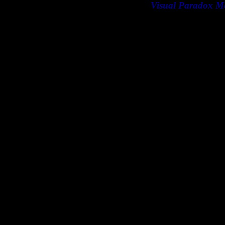
Visual Paradox M