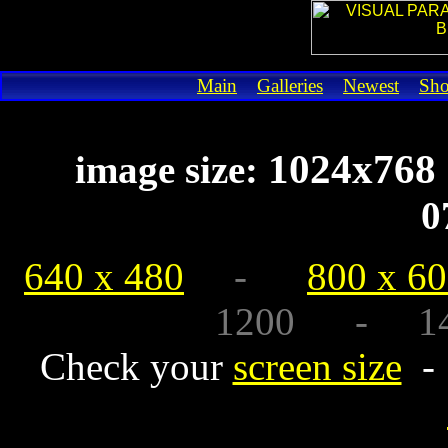
Main
Galleries
Newest
Sh
1024x7
image size:
0
640 x 480
-
800 x 6
1200 - 1440
Check your
screen size