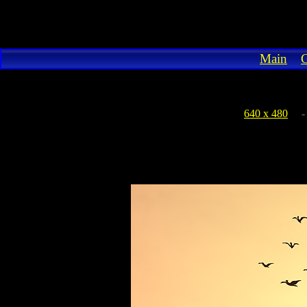
Main
G
640 x 480