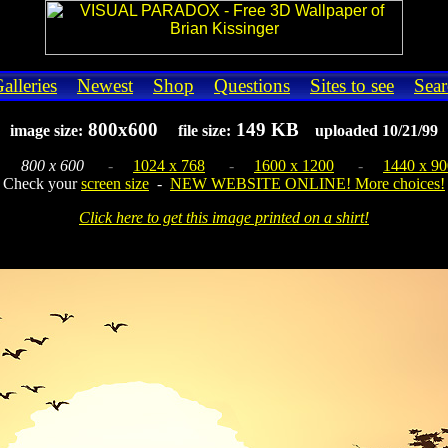
alleries
Newest
Shop
Questions
Sites to see
Sear
800x600
149 KB
image size:
file size:
uploaded 10/21/99
-
800 x 600
-
1024 x 768
-
1600 x 1200
-
1440 x 90
Check your
screen size
-
NEW WEBSITE ONLINE! More choices!
Click here to get this image printed on a shirt!