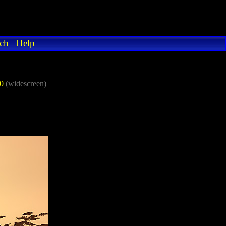
ch
Help
0
(widescreen)