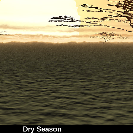
Dry Season