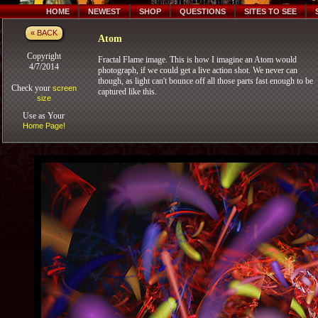
HOME
NEWEST
SHOP
QUESTIONS
SITES TO SEE
« BACK
Atom
Copyright
Fractal Flame image. This is how I imagine an Atom would
4/7/2014
photograph, if we could get a live action shot. We never can
though, as light can't bounce off all those parts fast enough to be
Check your
screen
captured like this.
size
Use as Your
Home Page!