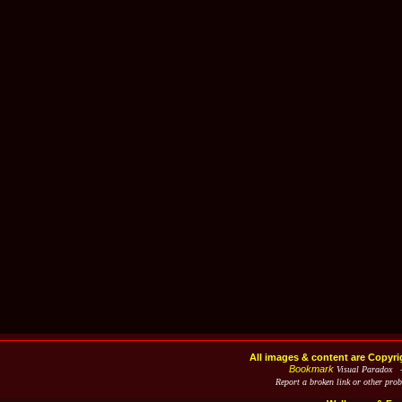
All images & content are Copyri
Bookmark
Visual Paradox 
Report a broken link or other pro