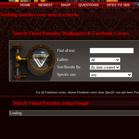
HOME
NEWEST
SHOP
QUESTIONS
SITES TO SEE
Nothing matches your search criteria.
Search Visual Paradox Wallpapers & Facebook Covers
Find all text:
Gallery:
Sort Results By:
Specific size:
For all Facebook covers, choose
Facebook covers
from
Specific size
and leave
Find
Search Visual Paradox using Google
Loading