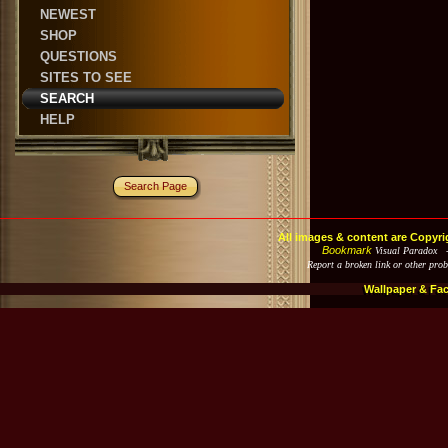
NEWEST
SHOP
QUESTIONS
SITES TO SEE
SEARCH
HELP
Search Page
All images & content are Copyri
Bookmark
Visual Paradox 
Report a broken link or other pro
Wallpaper & Fa