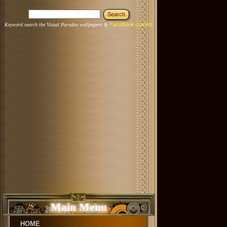
Facebook covers
Keyword search the Visual Paradox wallpapers &
Main Menu
HOME