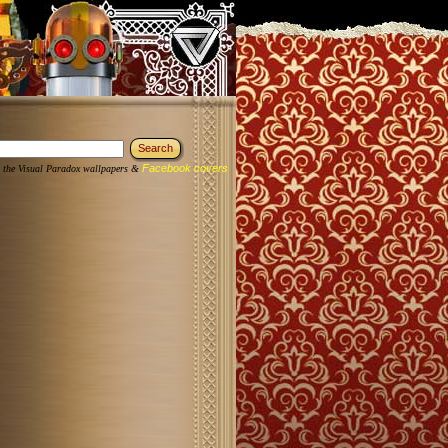
Facebook covers
 the Visual Paradox wallpapers &