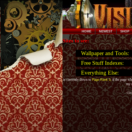
HOME
NEWEST
SHOP
Sites to see:
Wallpaper and Tools:
Free Stuff Indexes:
Everything Else:
is currently down to
if the page wh
Page Rank 3,
my m
Cli