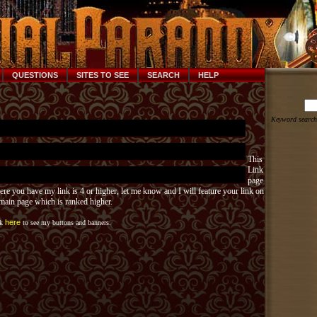
QUESTIONS
SITES TO SEE
SEARCH
HELP
Keyword search
This
Link
page
ere you have my link is 4 or higher, let me know and I will feature your link on
ain page which is ranked higher.
here
ck
to see my buttons and banners.