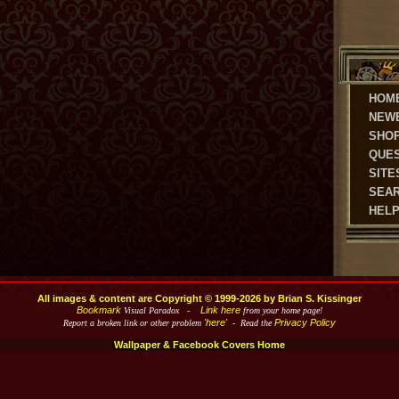
HOM
NEW
SHO
QUE
SITE
SEA
HEL
All images & content are Copyright © 1999-2026 by Brian S. Kissinger
Bookmark
Link here
Visual Paradox -
from your home page!
'here'
Privacy Policy
Report a broken link or other problem
- Read the
Wallpaper & Facebook Covers Home