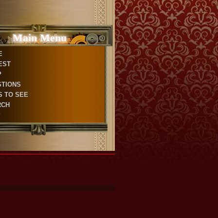
Main Menu
E
EST
P
STIONS
S TO SEE
RCH
P