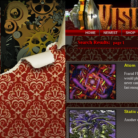
HOME
NEWEST
SHOP
Search Results:
page 1
Atom
Fractal F
would pho
never can
fast enou
Static
Another o