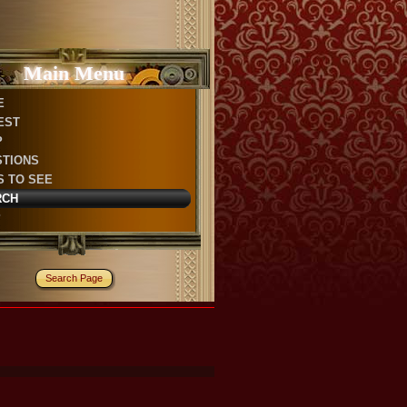
Main Menu
E
EST
P
STIONS
S TO SEE
RCH
P
Search Page