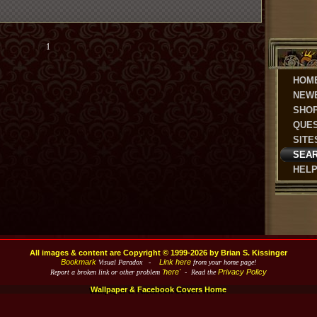
1
HOM
NEW
SHO
QUE
SITE
SEA
HEL
All images & content are Copyright © 1999-2026 by Brian S. Kissinger
Bookmark
Link here
Visual Paradox -
from your home page!
'here'
Privacy Policy
Report a broken link or other problem
- Read the
Wallpaper & Facebook Covers Home