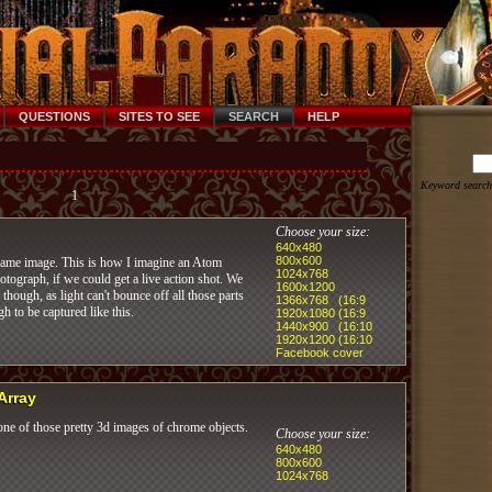
QUESTIONS
SITES TO SEE
SEARCH
HELP
Keyword search
1
Choose your size:
640x480
800x600
lame image. This is how I imagine an Atom
1024x768
tograph, if we could get a live action shot. We
1600x1200
 though, as light can't bounce off all those parts
1366x768 (16:9
gh to be captured like this.
1920x1080 (16:9
1440x900 (16:10
1920x1200 (16:10
Facebook cover
 Array
ne of those pretty 3d images of chrome objects.
Choose your size:
640x480
800x600
1024x768