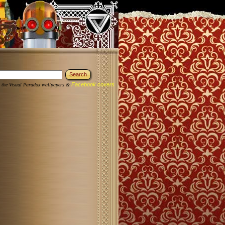
Facebook covers
 the Visual Paradox wallpapers &