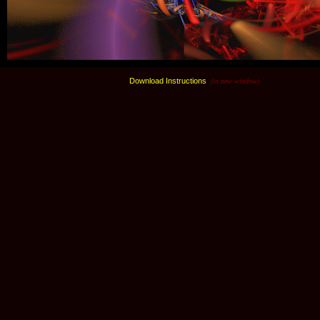
Download Instructions
(in new window)