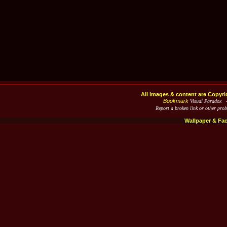
All images & content are Copyri
Bookmark
Visual Paradox 
Report a broken link or other pro
Wallpaper & Fa