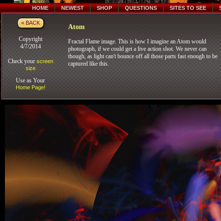
HOME
NEWEST
SHOP
QUESTIONS
SITES TO SEE
« BACK
Atom
Copyright
Fractal Flame image. This is how I imagine an Atom would
4/7/2014
photograph, if we could get a live action shot. We never can
though, as light can't bounce off all those parts fast enough to be
Check your
screen
captured like this.
size
Use as Your
Home Page!