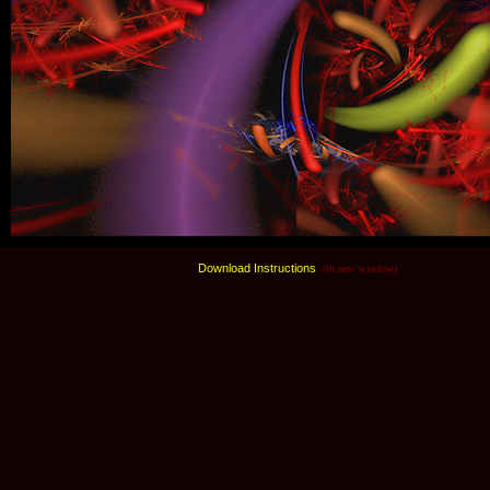
Download Instructions
(in new window)