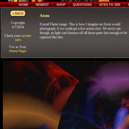
HOME
NEWEST
SHOP
QUESTIONS
SITES TO SEE
« BACK
Atom
Copyright
Fractal Flame image. This is how I imagine an Atom would
4/7/2014
photograph, if we could get a live action shot. We never can
though, as light can't bounce off all those parts fast enough to be
Check your
screen
captured like this.
size
Use as Your
Home Page!