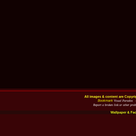
All images & content are Copyri
Bookmark
Visual Paradox 
Report a broken link or other pro
Wallpaper & Fa