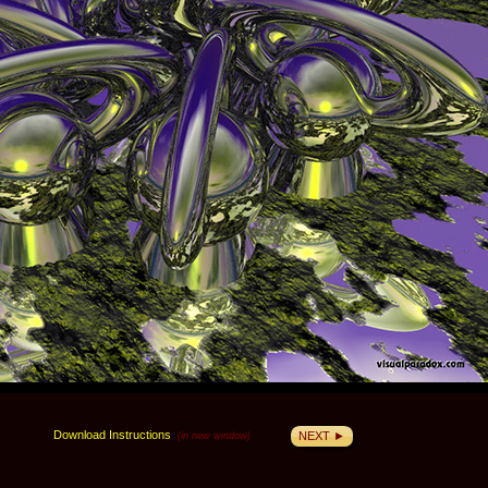
Download Instructions
NEXT ►
(in new window)