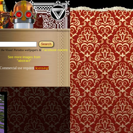
Facebook covers
 the Visual Paradox wallpapers &
See more images from
"abstract"
Commercial use requires
licensing!