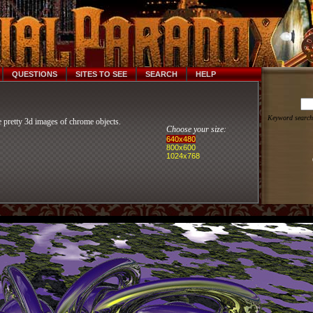
QUESTIONS
SITES TO SEE
SEARCH
HELP
Keyword search
 pretty 3d images of chrome objects.
Choose your size:
640x480
800x600
1024x768