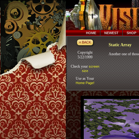
HOME
NEWEST
SHOP
« BACK
Static Array
Copyright
Another one of those
5/22/1999
Check your
screen
size
Use as Your
Home Page!