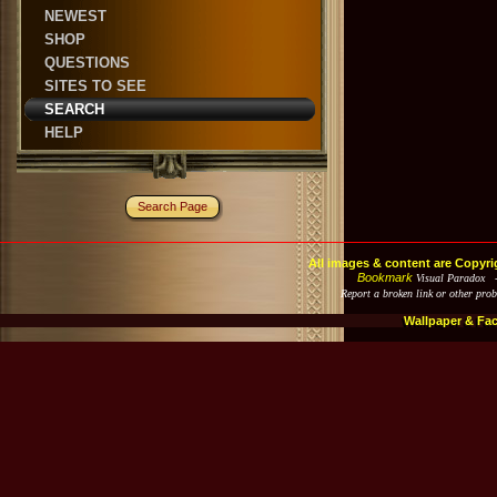
NEWEST
SHOP
QUESTIONS
SITES TO SEE
SEARCH
HELP
Search Page
All images & content are Copyri
Bookmark
Visual Paradox 
Report a broken link or other pro
Wallpaper & Fa