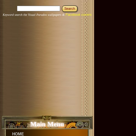
Facebook covers
Keyword search the Visual Paradox wallpapers &
Main Menu
HOME