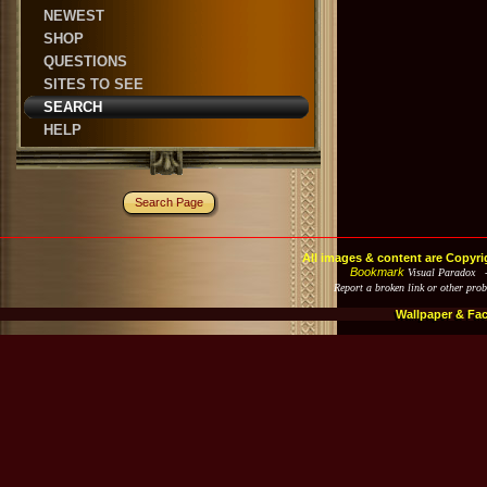
NEWEST
SHOP
QUESTIONS
SITES TO SEE
SEARCH
HELP
Search Page
All images & content are Copyri
Bookmark
Visual Paradox 
Report a broken link or other pro
Wallpaper & Fa