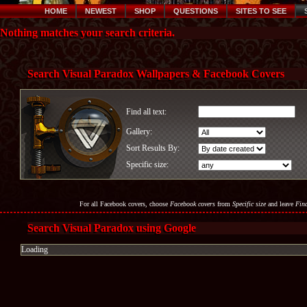
HOME
NEWEST
SHOP
QUESTIONS
SITES TO SEE
Nothing matches your search criteria.
Search Visual Paradox Wallpapers & Facebook Covers
Find all text:
Gallery:
Sort Results By:
Specific size:
For all Facebook covers, choose
Facebook covers
from
Specific size
and leave
Find
Search Visual Paradox using Google
Loading