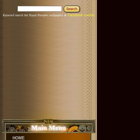
Facebook covers
Keyword search the Visual Paradox wallpapers &
Main Menu
HOME