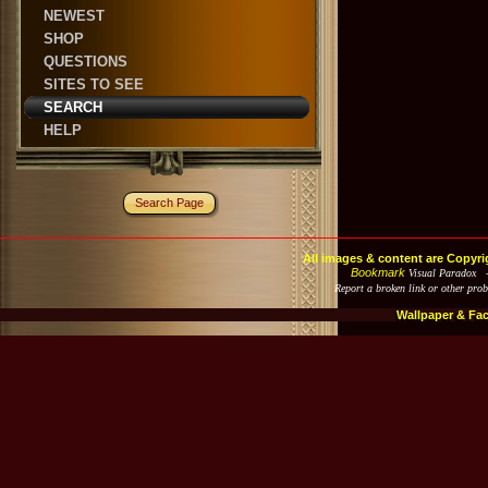
NEWEST
SHOP
QUESTIONS
SITES TO SEE
SEARCH
HELP
Search Page
All images & content are Copyri
Bookmark
Visual Paradox 
Report a broken link or other pro
Wallpaper & Fa