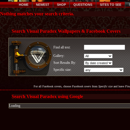
HOME
NEWEST
SHOP
QUESTIONS
SITES TO SEE
Nothing matches your search criteria.
Search Visual Paradox Wallpapers & Facebook Covers
Find all text:
Gallery:
Sort Results By:
Specific size:
For all Facebook covers, choose
Facebook covers
from
Specific size
and leave
Find
Search Visual Paradox using Google
Loading