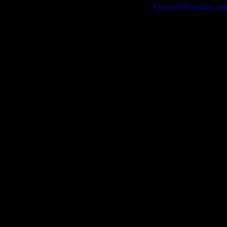
Visual Paradox M