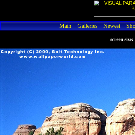
Main
Galleries
Newest
Sh
screen size: