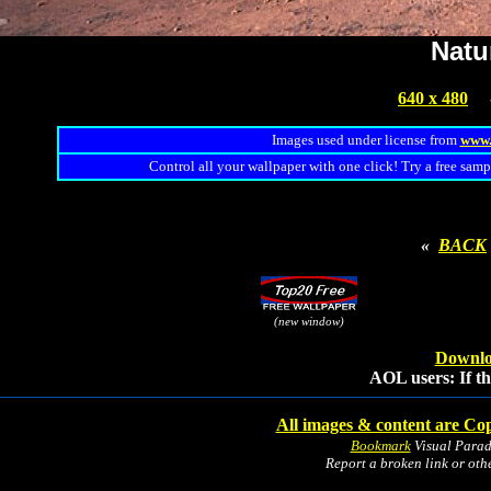
Natu
640 x 480
Images used under license from
www.
Control all your wallpaper with one click! Try a free samp
«
BACK
(new window)
Downlo
AOL users: If th
All images & content are Cop
Bookmark
Visual Para
Report a broken link or ot