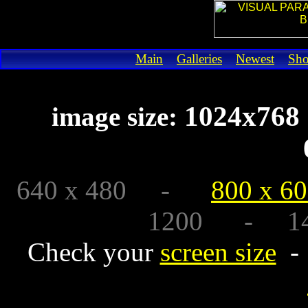
Main
Galleries
Newest
Sh
1024x7
image size:
640 x 480 -
800 x 6
1200 - 1440
Check your
screen size