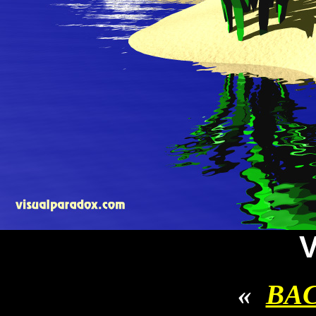
V
«
BA