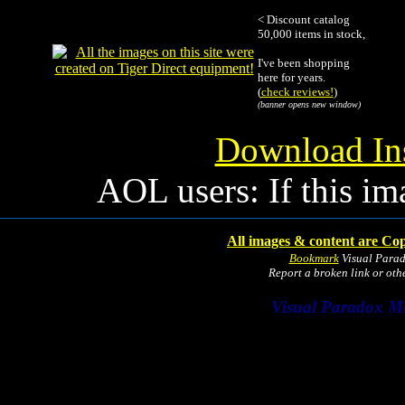
< Discount catalog
50,000 items in stock,
I've been shopping
here for years.
(
check reviews!
)
(banner opens new window)
Download Ins
AOL users: If this im
All images & content are Cop
Bookmark
Visual Para
Report a broken link or ot
Visual Paradox M