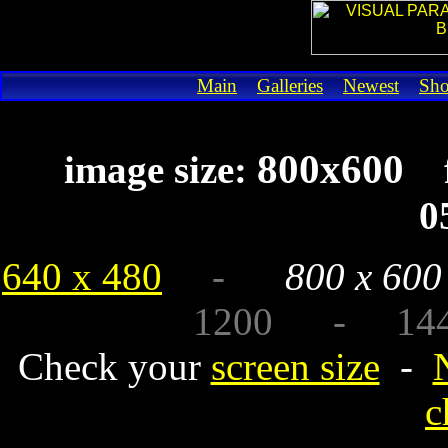
Main
Galleries
Newest
Sh
800x600
image size:
0
640 x 480
-
800 x 600
1200 - 1440 
Check your
screen size
-
c