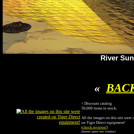
River Sun
«
BAC
< Discount catalog
50,000 items in stock,
All the images on this site were 
on Tiger Direct equipment!
(
check reviews!
)
(banner opens new window)