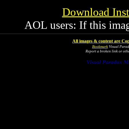
Download Inst
AOL users: If this ima
All images & content are Cop
Bookmark
Visual Para
Report a broken link or ot
Visual Paradox M