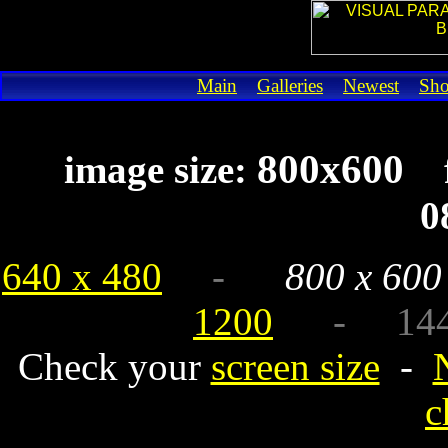
Main
Galleries
Newest
Sh
800x600
image size:
0
640 x 480
-
800 x 600
1200
- 1440 x
Check your
screen size
-
c