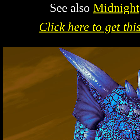
See also
Midnight
Click here to get thi