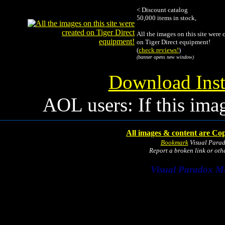
< Discount catalog
50,000 items in stock,
All the images on this site were 
on Tiger Direct equipment!
(
check reviews!
)
(banner opens new window)
Download Inst
AOL users: If this ima
All images & content are Cop
Bookmark
Visual Para
Report a broken link or ot
Visual Paradox M