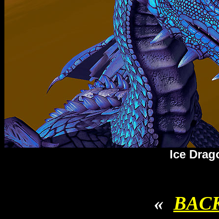
Ice Drag
«
BAC