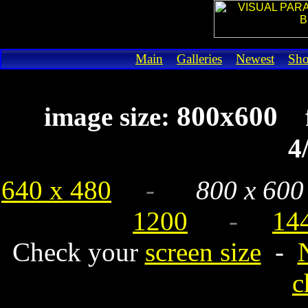
Main
Galleries
Newest
Sh
800x600
image size:
4
640 x 480
-
800 x 600
1200
-
14
Check your
screen size
-
c