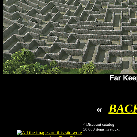
Far Kee
«
BAC
< Discount catalog
50,000 items in stock,