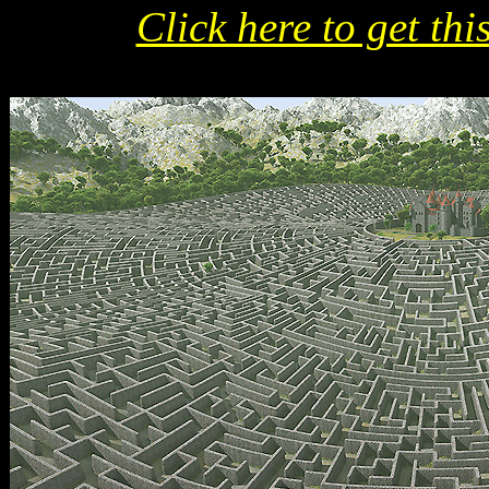
Click here to get thi