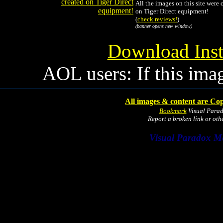
All the images on this site were 
on Tiger Direct equipment!
(
check reviews!
)
(banner opens new window)
Download Inst
AOL users: If this ima
All images & content are Cop
Bookmark
Visual Para
Report a broken link or ot
Visual Paradox M