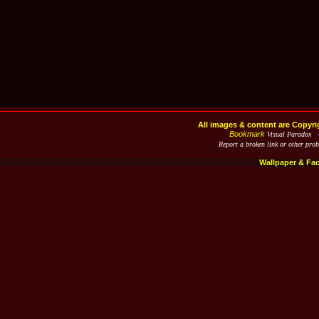
All images & content are Copyri
Bookmark
Visual Paradox 
Report a broken link or other pro
Wallpaper & Fa