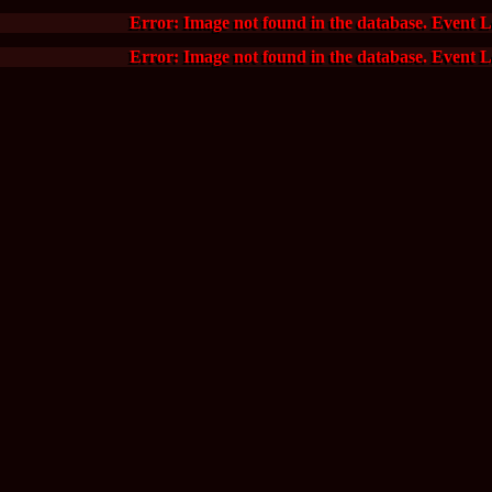
Error: Image not found in the database. Event 
Error: Image not found in the database. Event 