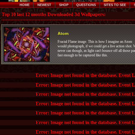
HOME
NEWEST
SHOP
QUESTIONS
SITES TO SEE
Top 10 last 12 months Downloaded 3d Wallpapers:
Atom
Fractal Flame image. This is how I imagine an Atom
would photograph, if we could get a live action shot. 
never can though, as light can't bounce off all those pa
fast enough to be captured like this.
Error: Image not found in the database. Event 
Error: Image not found in the database. Event 
Error: Image not found in the database. Event 
Error: Image not found in the database. Event 
Error: Image not found in the database. Event 
Error: Image not found in the database. Event 
Error: Image not found in the database. Event 