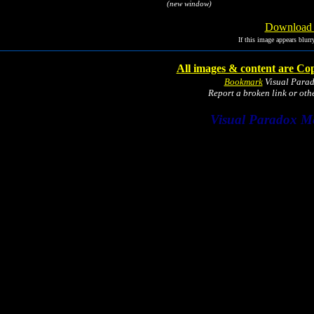
(new window)
Download I
If this image appears blurr
All images & content are Cop
Bookmark
Visual Para
Report a broken link or ot
Visual Paradox M