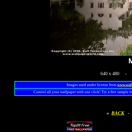
M
640 x 480 
Images used under license from
www.wal
Control all your wallpaper with one click! Try a free sample v
«
BACK
-