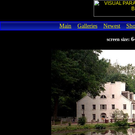
Main
Galleries
Newest
Sh
6
screen size: