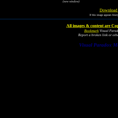
(new window)
Download I
If this image appears blurr
All images & content are Cop
Bookmark
Visual Para
Report a broken link or ot
Visual Paradox M