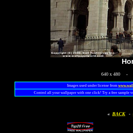
Hor
640 x 480 
Images used under license from
www.wal
Control all your wallpaper with one click! Try a free sample v
«
BACK
-