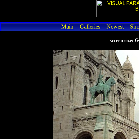
Main
Galleries
Newest
Sh
6
screen size: