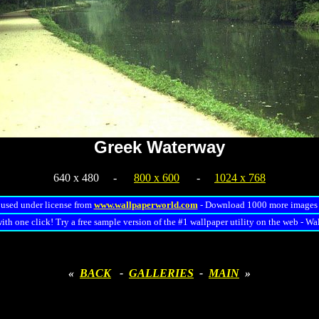
Greek Waterway
640 x 480 -
800 x 600
-
1024 x 768
used under license from
www.wallpaperworld.com
- Download 1000 more image
ith one click! Try a free sample version of the #1 wallpaper utility on the web - Wa
«
BACK
-
GALLERIES
-
MAIN
»