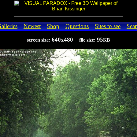
alleries
Newest
Shop
Questions
Sites to see
Sear
640x480
95
screen size:
file size:
KB