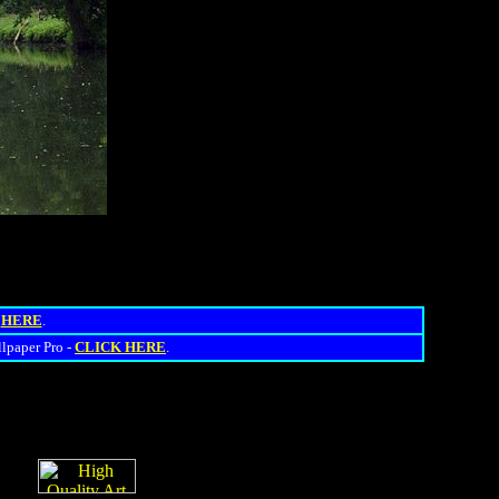
s
HERE
.
llpaper Pro -
CLICK HERE
.