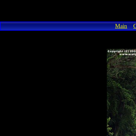
Main
G