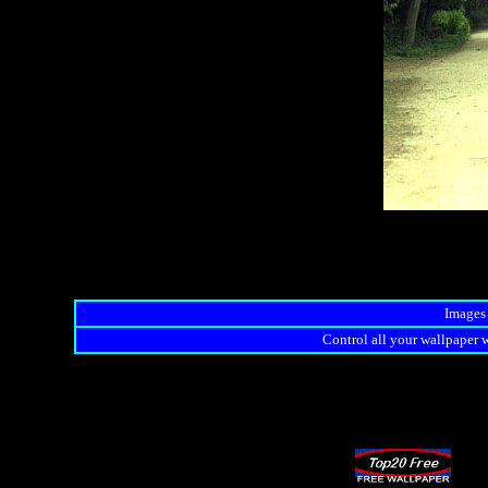
Images 
Control all your wallpaper w