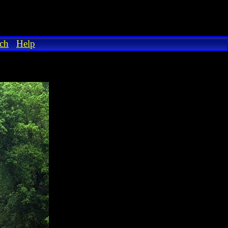
ch
Help