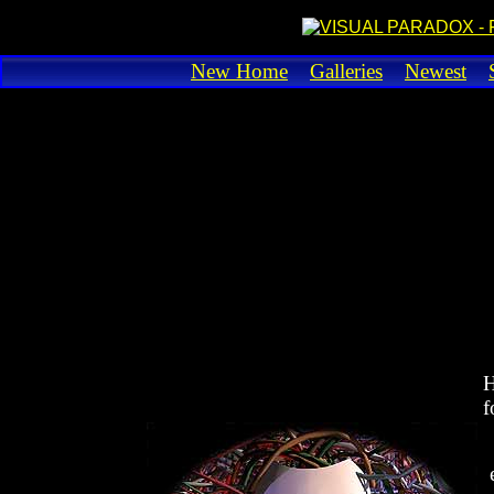
New Home
Galleries
Newest
H
f