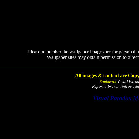
Please remember the wallpaper images are for personal 
Wallpaper sites may obtain permission to directl
All images & content are Copy
Bookmark
Visual Para
Report a broken link or ot
Visual Paradox M