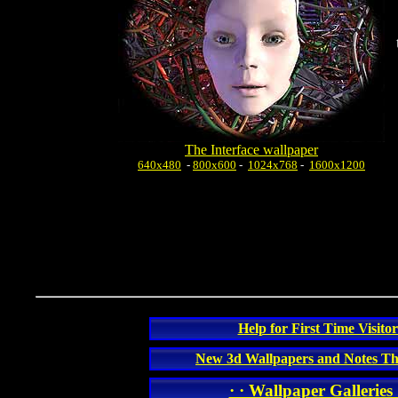
The Interface wallpaper
640x480
-
800x600
-
1024x768
-
1600x1200
Help for First Time Visitor
New 3d Wallpapers and Notes Th
· · Wallpaper Galleries 