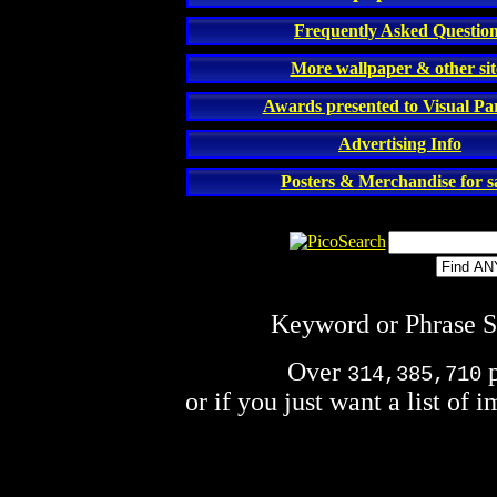
Frequently Asked Questio
More wallpaper & other sit
Awards presented to Visual P
Advertising Info
Posters & Merchandise for sa
Keyword or Phrase Se
Over
p
314,385,710
or if you just want a list of 