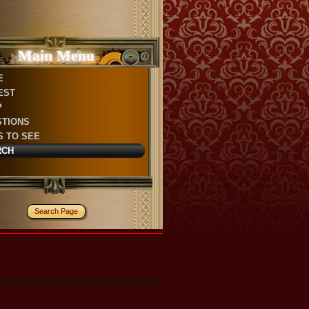
Main Menu
E
EST
P
STIONS
S TO SEE
RCH
P
Search Page