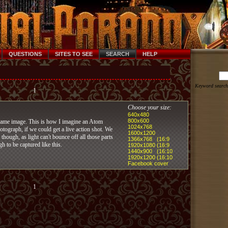
QUESTIONS
SITES TO SEE
SEARCH
HELP
Keyword search
1
Choose your size:
640x480
800x600
lame image. This is how I imagine an Atom
1024x768
tograph, if we could get a live action shot. We
1600x1200
 though, as light can't bounce off all those parts
1366x768 (16:9
gh to be captured like this.
1920x1080 (16:9
1440x900 (16:10
1920x1200 (16:10
Facebook cover
1