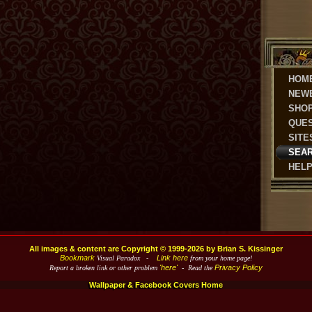
HOM
NEW
SHO
QUE
SITE
SEA
HEL
All images & content are Copyright © 1999-2026 by Brian S. Kissinger
Bookmark
Link here
Visual Paradox -
from your home page!
'here'
Privacy Policy
Report a broken link or other problem
- Read the
Wallpaper & Facebook Covers Home