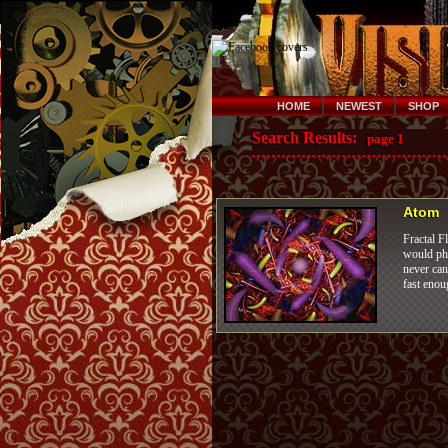
HOME
NEWEST
SHOP
Search Results:
page 1
Atom
Fractal F
would pho
never can
fast enou