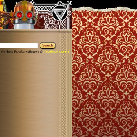
Facebook covers
 the Visual Paradox wallpapers &