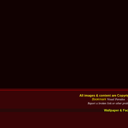
All images & content are Copyri
Bookmark
Visual Paradox 
Report a broken link or other pro
Wallpaper & Fa