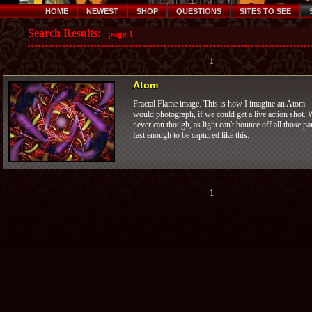
HOME
NEWEST
SHOP
QUESTIONS
SITES TO SEE
Search Results:
page 1
1
Atom
Fractal Flame image. This is how I imagine an Atom
would photograph, if we could get a live action shot. 
never can though, as light can't bounce off all those pa
fast enough to be captured like this.
1