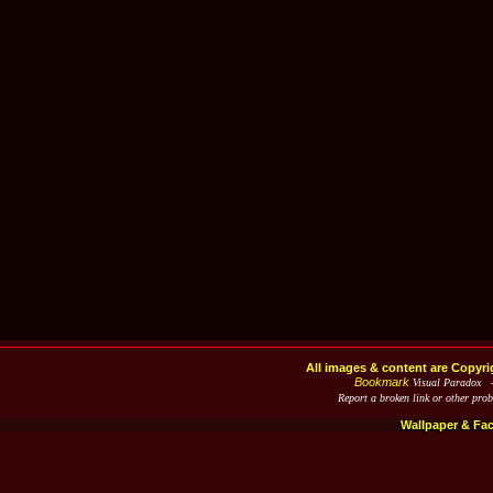
All images & content are Copyri
Bookmark
Visual Paradox 
Report a broken link or other pro
Wallpaper & Fa