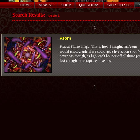
HOME
NEWEST
SHOP
QUESTIONS
SITES TO SEE
Search Results:
page 1
1
Atom
Fractal Flame image. This is how I imagine an Atom
would photograph, if we could get a live action shot. 
never can though, as light can't bounce off all those pa
fast enough to be captured like this.
1