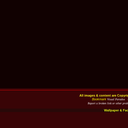
All images & content are Copyri
Bookmark
Visual Paradox 
Report a broken link or other pro
Wallpaper & Fa