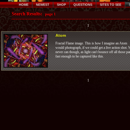
HOME
NEWEST
SHOP
QUESTIONS
SITES TO SEE
Search Results:
page 1
1
Atom
Fractal Flame image. This is how I imagine an Atom
would photograph, if we could get a live action shot. 
never can though, as light can't bounce off all those pa
fast enough to be captured like this.
1