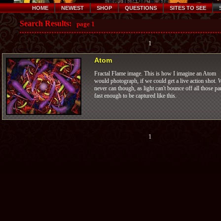
HOME
NEWEST
SHOP
QUESTIONS
SITES TO SEE
Search Results:
page 1
1
Atom
Fractal Flame image. This is how I imagine an Atom
would photograph, if we could get a live action shot. 
never can though, as light can't bounce off all those pa
fast enough to be captured like this.
1