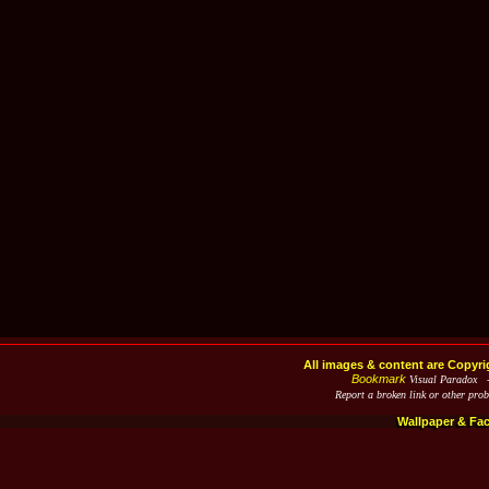
All images & content are Copyri
Bookmark
Visual Paradox 
Report a broken link or other pro
Wallpaper & Fa