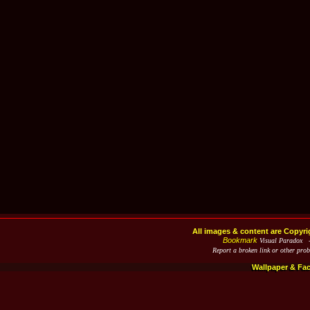
All images & content are Copyri
Bookmark
Visual Paradox 
Report a broken link or other pro
Wallpaper & Fa