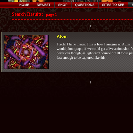
HOME
NEWEST
SHOP
QUESTIONS
SITES TO SEE
Search Results:
page 1
1
Atom
Fractal Flame image. This is how I imagine an Atom
would photograph, if we could get a live action shot. 
never can though, as light can't bounce off all those pa
fast enough to be captured like this.
1