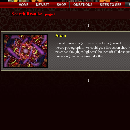
HOME
NEWEST
SHOP
QUESTIONS
SITES TO SEE
Search Results:
page 1
1
Atom
Fractal Flame image. This is how I imagine an Atom
would photograph, if we could get a live action shot. 
never can though, as light can't bounce off all those pa
fast enough to be captured like this.
1