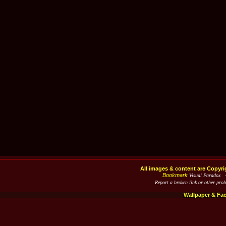
All images & content are Copyri
Bookmark
Visual Paradox 
Report a broken link or other pro
Wallpaper & Fa