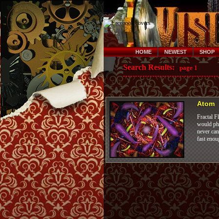
HOME
NEWEST
SHOP
Search Results:
page 1
Atom
Fractal F
would pho
never can
fast enou