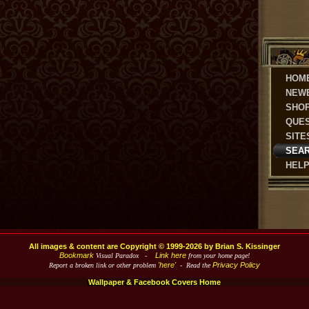
HOM
NEW
SHO
QUE
SITE
SEA
HEL
All images & content are Copyright © 1999-2026 by Brian S. Kissinger
Bookmark
Link here
Visual Paradox -
from your home page!
'here'
Privacy Policy
Report a broken link or other problem
- Read the
Wallpaper & Facebook Covers Home