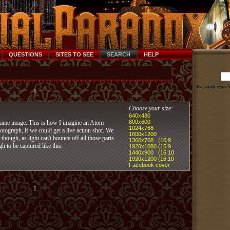
QUESTIONS
SITES TO SEE
SEARCH
HELP
Keyword search
1
Choose your size:
640x480
800x600
lame image. This is how I imagine an Atom
1024x768
tograph, if we could get a live action shot. We
1600x1200
 though, as light can't bounce off all those parts
1366x768 (16:9
gh to be captured like this.
1920x1080 (16:9
1440x900 (16:10
1920x1200 (16:10
Facebook cover
1