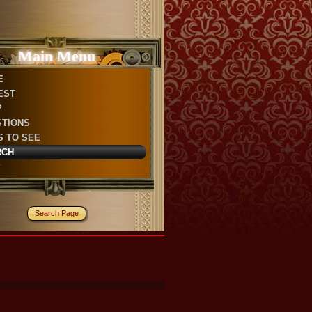
Main Menu
E
EST
P
STIONS
S TO SEE
RCH
P
Search Page