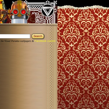
Facebook covers
 the Visual Paradox wallpapers &