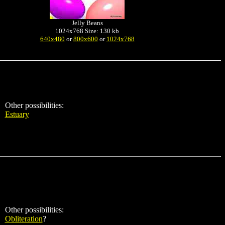
Jelly Beans
1024x768 Size: 130 kb
640x480
or
800x600
or
1024x768
Other possibilities:
Estuary
Other possibilities:
Obliteration
?