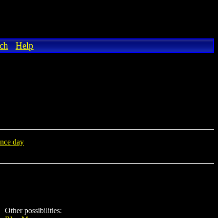
ch
Help
nce day
Other possibilities: