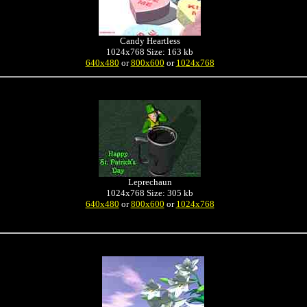
Candy Heartless
1024x768 Size: 163 kb
640x480
or
800x600
or
1024x768
Leprechaun
1024x768 Size: 305 kb
640x480
or
800x600
or
1024x768