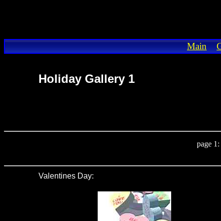
Main
G
Holiday Gallery 1
page 1
Valentines Day
: