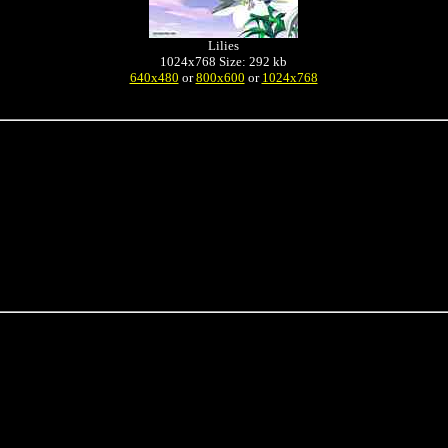
Lilies
1024x768 Size: 292 kb
640x480
or
800x600
or
1024x768