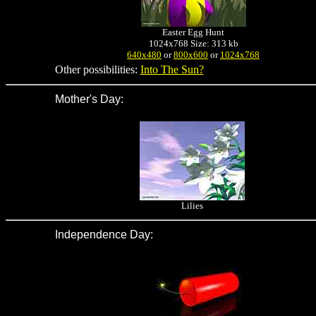
Easter Egg Hunt
1024x768 Size: 313 kb
640x480
or
800x600
or
1024x768
Other possibilities:
Into The Sun?
Mother's Day
:
Lilies
Independence Day
: