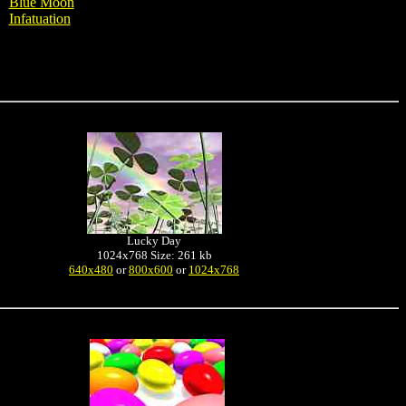
Blue Moon
Infatuation
Lucky Day
1024x768 Size: 261 kb
640x480
or
800x600
or
1024x768