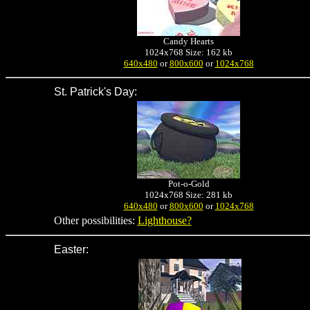
Candy Hearts
1024x768 Size: 162 kb
640x480
or
800x600
or
1024x768
St. Patrick's Day
:
Pot-o-Gold
1024x768 Size: 281 kb
640x480
or
800x600
or
1024x768
Other possibilities:
Lighthouse?
Easter
: