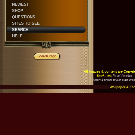
NEWEST
SHOP
QUESTIONS
SITES TO SEE
SEARCH
HELP
Search Page
All images & content are Copyri
Bookmark
Visual Paradox 
Report a broken link or other pro
Wallpaper & Fa