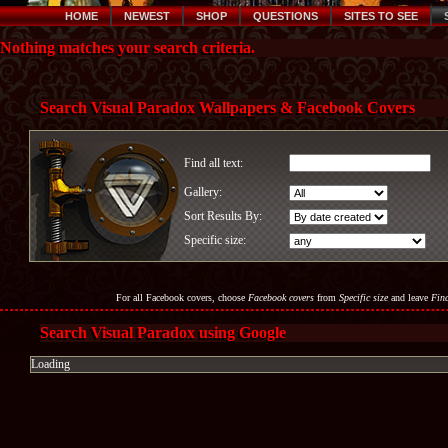
HOME
NEWEST
SHOP
QUESTIONS
SITES TO SEE
Nothing matches your search criteria.
Search Visual Paradox Wallpapers & Facebook Covers
Find all text:
Gallery:
Sort Results By:
Specific size:
For all Facebook covers, choose
Facebook covers
from
Specific size
and leave
Find
Search Visual Paradox using Google
Loading