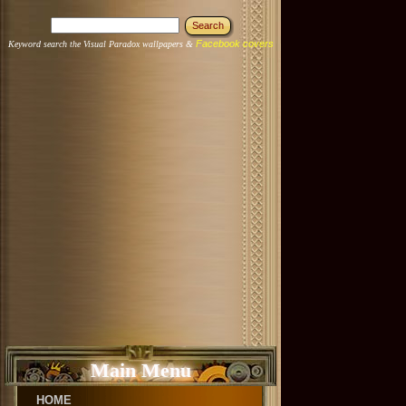
Facebook covers
Keyword search the Visual Paradox wallpapers &
Main Menu
HOME