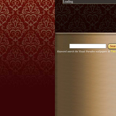
Loading
Fac
Keyword search the Visual Paradox wallpapers &