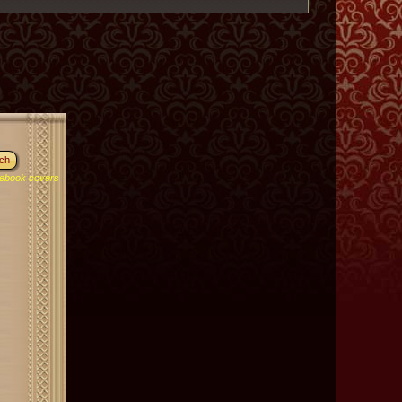
ebook covers