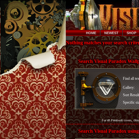
HOME
NEWEST
SHOP
Nothing matches your search criter
Search Visual Paradox Wall
Find all te
Gallery:
Sort Resul
Specific si
For all Facebook covers, cho
Search Visual Paradox using