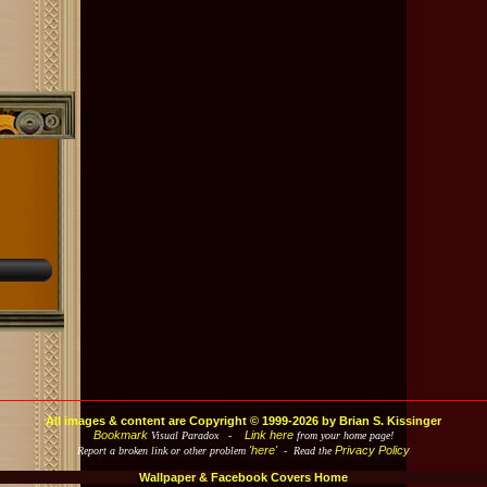
All images & content are Copyright © 1999-2026 by Brian S. Kissinger
Bookmark
Link here
Visual Paradox -
from your home page!
'here'
Privacy Policy
Report a broken link or other problem
- Read the
Wallpaper & Facebook Covers Home