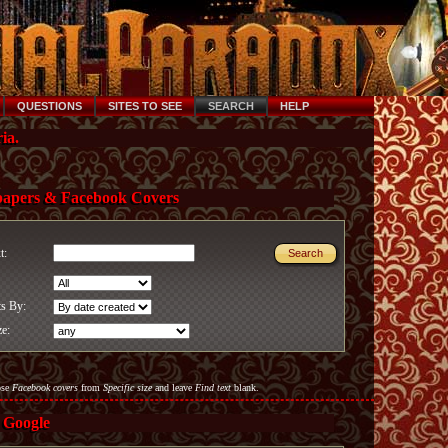
QUESTIONS
SITES TO SEE
SEARCH
HELP
ia.
papers & Facebook Covers
xt:
ts By:
ze:
ose
Facebook covers
from
Specific size
and leave
Find text
blank.
 Google