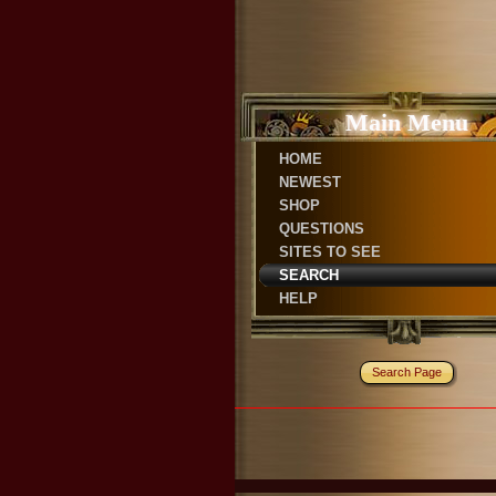
Main Menu
HOME
NEWEST
SHOP
QUESTIONS
SITES TO SEE
SEARCH
HELP
Search Page