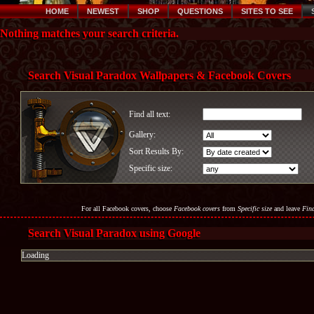
HOME
NEWEST
SHOP
QUESTIONS
SITES TO SEE
Nothing matches your search criteria.
Search Visual Paradox Wallpapers & Facebook Covers
Find all text:
Gallery:
Sort Results By:
Specific size:
For all Facebook covers, choose
Facebook covers
from
Specific size
and leave
Find
Search Visual Paradox using Google
Loading