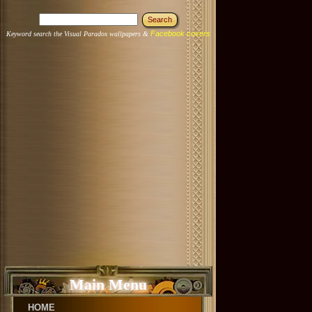
Facebook covers
Keyword search the Visual Paradox wallpapers &
Main Menu
HOME