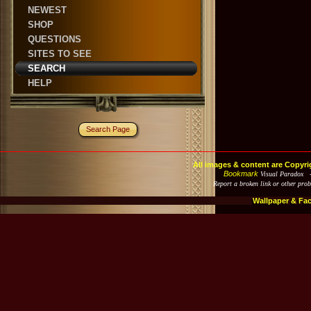
NEWEST
SHOP
QUESTIONS
SITES TO SEE
SEARCH
HELP
Search Page
All images & content are Copyri
Bookmark
Visual Paradox 
Report a broken link or other pro
Wallpaper & Fa