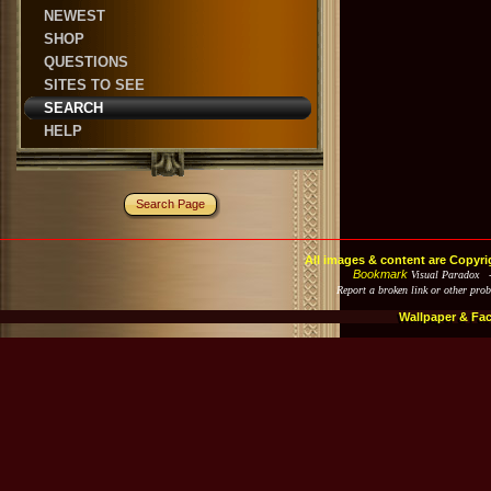
NEWEST
SHOP
QUESTIONS
SITES TO SEE
SEARCH
HELP
Search Page
All images & content are Copyri
Bookmark
Visual Paradox 
Report a broken link or other pro
Wallpaper & Fa