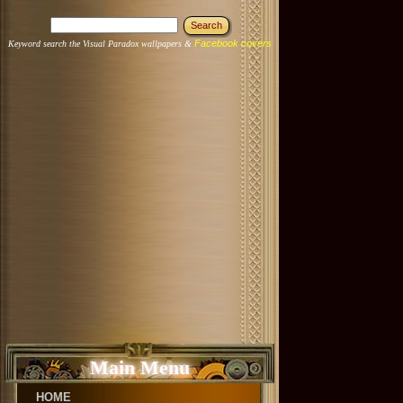
Facebook covers
Keyword search the Visual Paradox wallpapers &
Main Menu
HOME