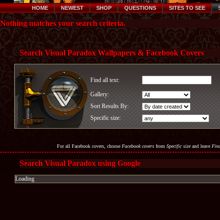
HOME
NEWEST
SHOP
QUESTIONS
SITES TO SEE
Nothing matches your search criteria.
Search Visual Paradox Wallpapers & Facebook Covers
Find all text:
Gallery:
Sort Results By:
Specific size:
For all Facebook covers, choose
Facebook covers
from
Specific size
and leave
Find
Search Visual Paradox using Google
Loading