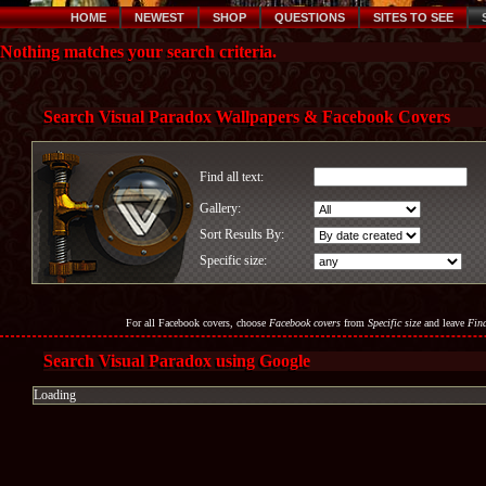
HOME
NEWEST
SHOP
QUESTIONS
SITES TO SEE
Nothing matches your search criteria.
Search Visual Paradox Wallpapers & Facebook Covers
Find all text:
Gallery:
Sort Results By:
Specific size:
For all Facebook covers, choose
Facebook covers
from
Specific size
and leave
Find
Search Visual Paradox using Google
Loading