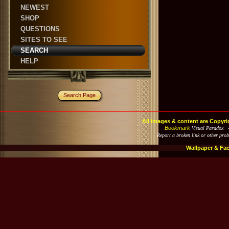
NEWEST
SHOP
QUESTIONS
SITES TO SEE
SEARCH
HELP
Search Page
All images & content are Copyri
Bookmark
Visual Paradox 
Report a broken link or other pro
Wallpaper & Fa