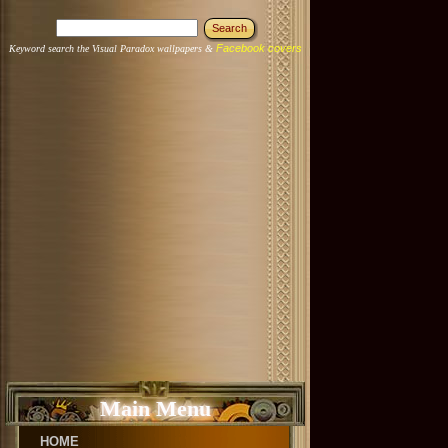
Facebook covers
Keyword search the Visual Paradox wallpapers &
Main Menu
HOME