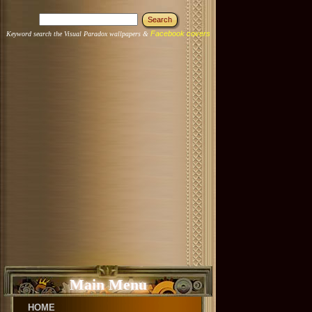
Facebook covers
Keyword search the Visual Paradox wallpapers &
Main Menu
HOME