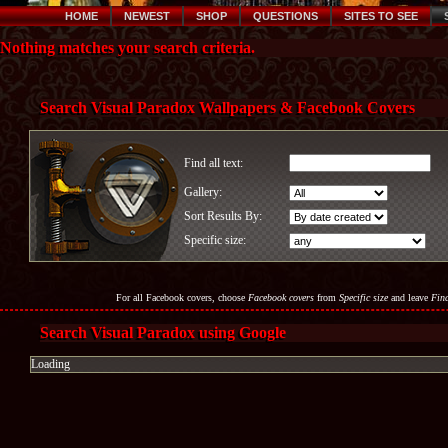
HOME
NEWEST
SHOP
QUESTIONS
SITES TO SEE
Nothing matches your search criteria.
Search Visual Paradox Wallpapers & Facebook Covers
Find all text:
Gallery:
Sort Results By:
Specific size:
For all Facebook covers, choose
Facebook covers
from
Specific size
and leave
Find
Search Visual Paradox using Google
Loading