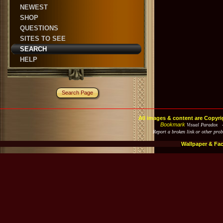
NEWEST
SHOP
QUESTIONS
SITES TO SEE
SEARCH
HELP
Search Page
All images & content are Copyri
Bookmark
Visual Paradox 
Report a broken link or other pro
Wallpaper & Fa