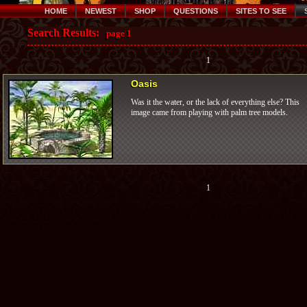
HOME
NEWEST
SHOP
QUESTIONS
SITES TO SEE
Search Results:
page 1
1
Oasis
Was it the water, or the lack of everything else? This
image came from playing with palm tree models.
1