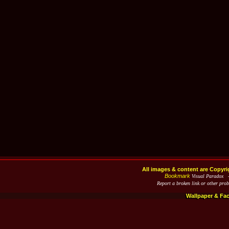
All images & content are Copyri
Bookmark
Visual Paradox 
Report a broken link or other pro
Wallpaper & Fa