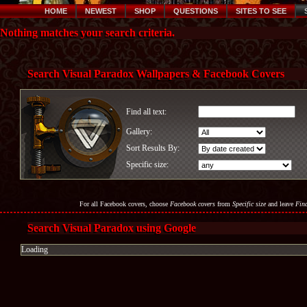
HOME
NEWEST
SHOP
QUESTIONS
SITES TO SEE
Nothing matches your search criteria.
Search Visual Paradox Wallpapers & Facebook Covers
Find all text:
Gallery:
Sort Results By:
Specific size:
For all Facebook covers, choose
Facebook covers
from
Specific size
and leave
Find
Search Visual Paradox using Google
Loading