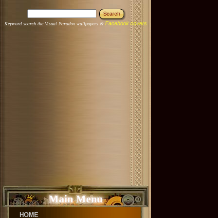
Facebook covers
Keyword search the Visual Paradox wallpapers &
Main Menu
HOME