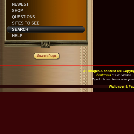
NEWEST
SHOP
QUESTIONS
SITES TO SEE
SEARCH
HELP
Search Page
All images & content are Copyri
Bookmark
Visual Paradox 
Report a broken link or other pro
Wallpaper & Fa