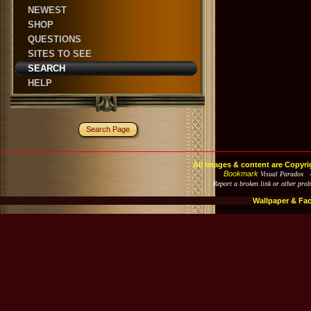
NEWEST
SHOP
QUESTIONS
SITES TO SEE
SEARCH
HELP
Search Page
All images & content are Copyri
Bookmark
Visual Paradox 
Report a broken link or other pro
Wallpaper & Fa