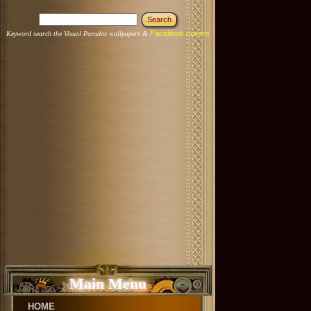
Facebook covers
Keyword search the Visual Paradox wallpapers &
Main Menu
HOME