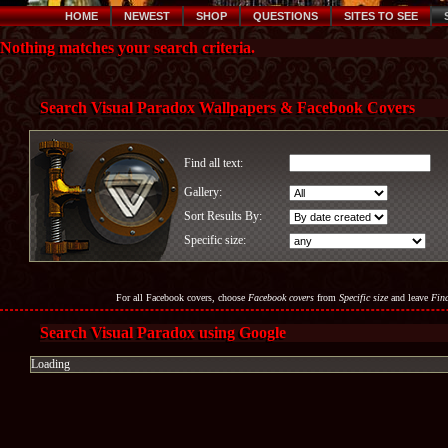
HOME
NEWEST
SHOP
QUESTIONS
SITES TO SEE
Nothing matches your search criteria.
Search Visual Paradox Wallpapers & Facebook Covers
Find all text:
Gallery:
Sort Results By:
Specific size:
For all Facebook covers, choose
Facebook covers
from
Specific size
and leave
Find
Search Visual Paradox using Google
Loading