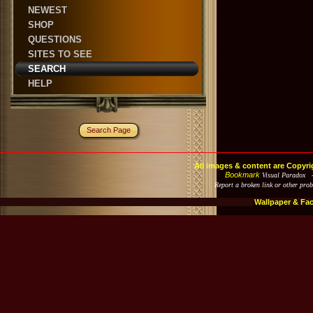
NEWEST
SHOP
QUESTIONS
SITES TO SEE
SEARCH
HELP
Search Page
All images & content are Copyri
Bookmark
Visual Paradox 
Report a broken link or other pro
Wallpaper & Fa