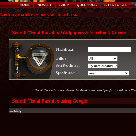
HOME
NEWEST
SHOP
QUESTIONS
SITES TO SEE
Nothing matches your search criteria.
Search Visual Paradox Wallpapers & Facebook Covers
Find all text:
Gallery:
Sort Results By:
Specific size:
For all Facebook covers, choose
Facebook covers
from
Specific size
and leave
Find
Search Visual Paradox using Google
Loading