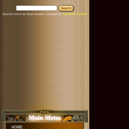
Facebook covers
Keyword search the Visual Paradox wallpapers &
Main Menu
HOME