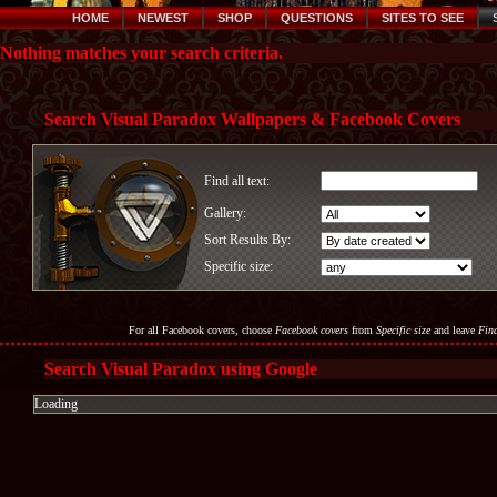
HOME
NEWEST
SHOP
QUESTIONS
SITES TO SEE
Nothing matches your search criteria.
Search Visual Paradox Wallpapers & Facebook Covers
Find all text:
Gallery:
Sort Results By:
Specific size:
For all Facebook covers, choose
Facebook covers
from
Specific size
and leave
Find
Search Visual Paradox using Google
Loading