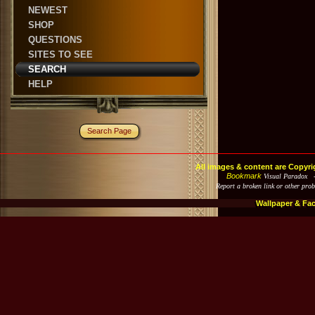
NEWEST
SHOP
QUESTIONS
SITES TO SEE
SEARCH
HELP
Search Page
All images & content are Copyri
Bookmark
Visual Paradox 
Report a broken link or other pro
Wallpaper & Fa