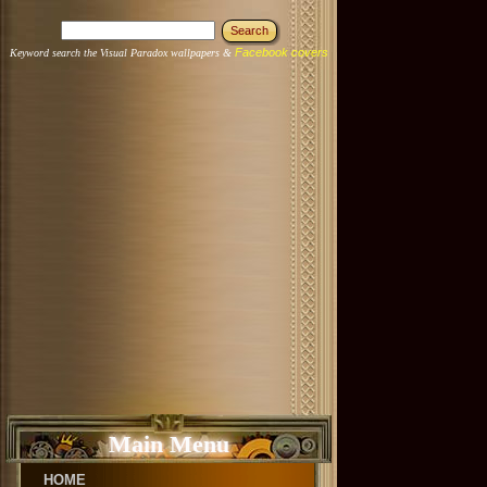
Facebook covers
Keyword search the Visual Paradox wallpapers &
Main Menu
HOME