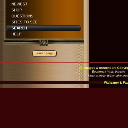
NEWEST
SHOP
QUESTIONS
SITES TO SEE
SEARCH
HELP
Search Page
All images & content are Copyri
Bookmark
Visual Paradox 
Report a broken link or other pro
Wallpaper & Fa