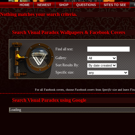
HOME
NEWEST
SHOP
QUESTIONS
SITES TO SEE
Nothing matches your search criteria.
Search Visual Paradox Wallpapers & Facebook Covers
Find all text:
Gallery:
Sort Results By:
Specific size:
For all Facebook covers, choose
Facebook covers
from
Specific size
and leave
Find
Search Visual Paradox using Google
Loading