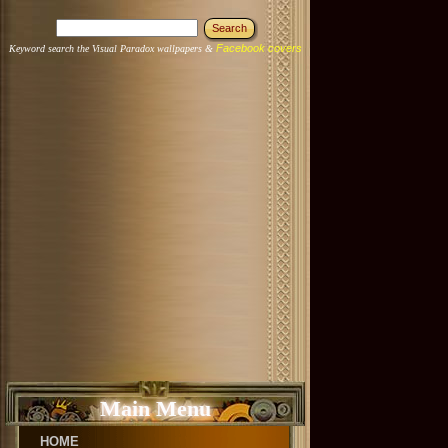
Facebook covers
Keyword search the Visual Paradox wallpapers &
Main Menu
HOME