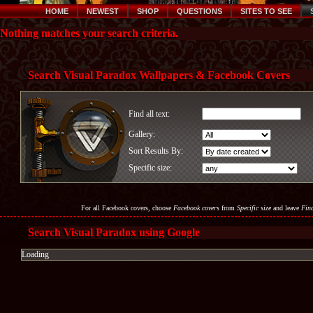
HOME
NEWEST
SHOP
QUESTIONS
SITES TO SEE
Nothing matches your search criteria.
Search Visual Paradox Wallpapers & Facebook Covers
Find all text:
Gallery:
Sort Results By:
Specific size:
For all Facebook covers, choose
Facebook covers
from
Specific size
and leave
Find
Search Visual Paradox using Google
Loading