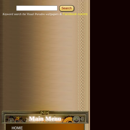
Facebook covers
Keyword search the Visual Paradox wallpapers &
Main Menu
HOME