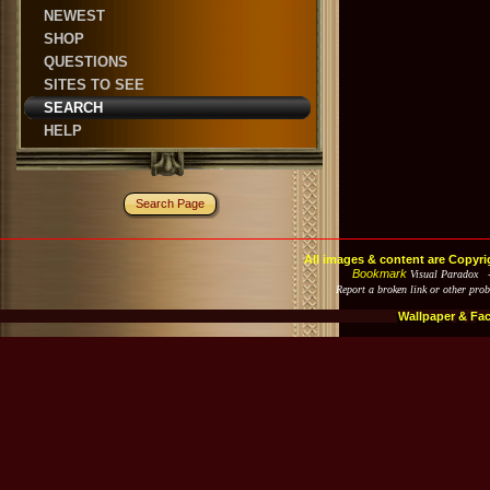
NEWEST
SHOP
QUESTIONS
SITES TO SEE
SEARCH
HELP
Search Page
All images & content are Copyri
Bookmark
Visual Paradox 
Report a broken link or other pro
Wallpaper & Fa