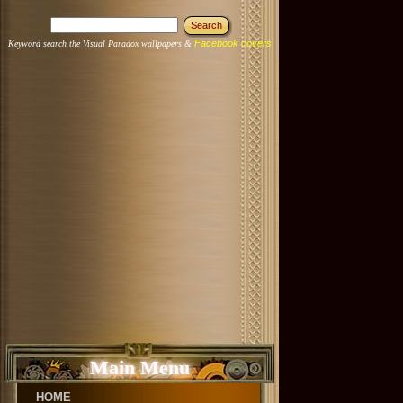
Facebook covers
Keyword search the Visual Paradox wallpapers &
Main Menu
HOME