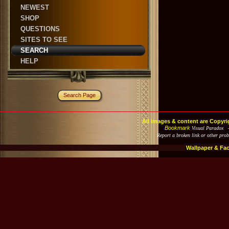
NEWEST
SHOP
QUESTIONS
SITES TO SEE
SEARCH
HELP
Search Page
All images & content are Copyri
Bookmark
Visual Paradox 
Report a broken link or other pro
Wallpaper & Fa