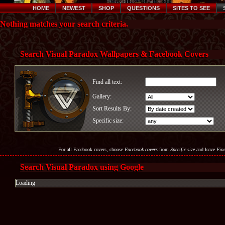
HOME
NEWEST
SHOP
QUESTIONS
SITES TO SEE
Nothing matches your search criteria.
Search Visual Paradox Wallpapers & Facebook Covers
Find all text:
Gallery:
Sort Results By:
Specific size:
For all Facebook covers, choose
Facebook covers
from
Specific size
and leave
Find
Search Visual Paradox using Google
Loading