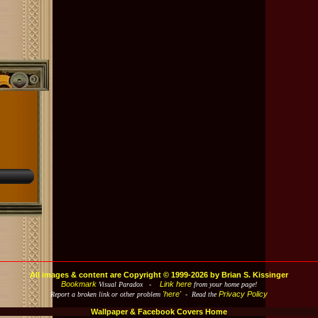
All images & content are Copyright © 1999-2026 by Brian S. Kissinger
Bookmark
Link here
Visual Paradox -
from your home page!
'here'
Privacy Policy
Report a broken link or other problem
- Read the
Wallpaper & Facebook Covers Home