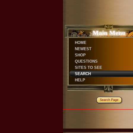
Main Menu
HOME
NEWEST
SHOP
QUESTIONS
SITES TO SEE
SEARCH
HELP
Search Page