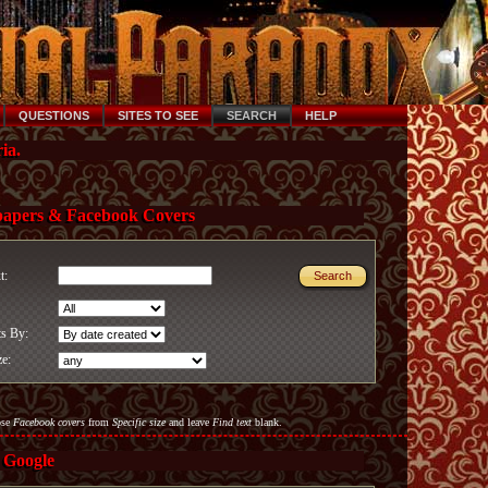
QUESTIONS
SITES TO SEE
SEARCH
HELP
ia.
papers & Facebook Covers
xt:
ts By:
ze:
ose
Facebook covers
from
Specific size
and leave
Find text
blank.
 Google