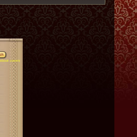
ebook covers