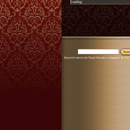
Loading
Fac
Keyword search the Visual Paradox wallpapers &