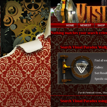
HOME
NEWEST
SHOP
Nothing matches your search criter
Search Visual Paradox Wall
Find all te
Gallery:
Sort Resul
Specific si
For all Facebook covers, cho
Search Visual Paradox using