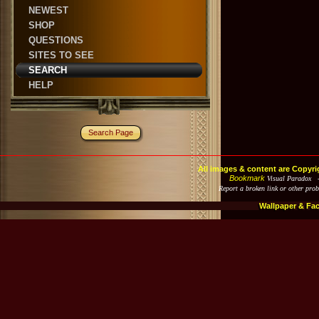
NEWEST
SHOP
QUESTIONS
SITES TO SEE
SEARCH
HELP
Search Page
All images & content are Copyri
Bookmark
Visual Paradox 
Report a broken link or other pro
Wallpaper & Fa