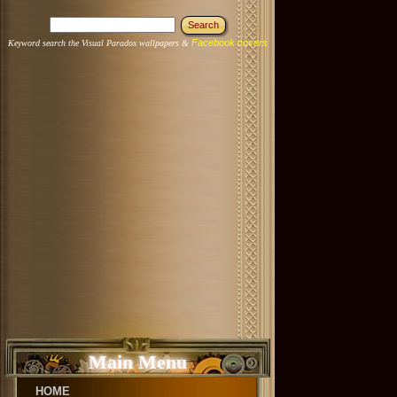
Facebook covers
Keyword search the Visual Paradox wallpapers &
Main Menu
HOME