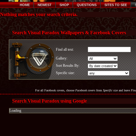
HOME
NEWEST
SHOP
QUESTIONS
SITES TO SEE
Nothing matches your search criteria.
Search Visual Paradox Wallpapers & Facebook Covers
Find all text:
Gallery:
Sort Results By:
Specific size:
For all Facebook covers, choose
Facebook covers
from
Specific size
and leave
Find
Search Visual Paradox using Google
Loading