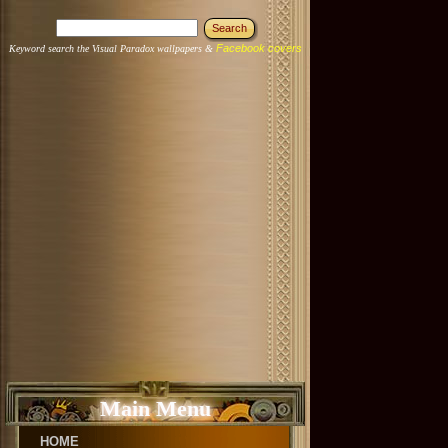
Facebook covers
Keyword search the Visual Paradox wallpapers &
Main Menu
HOME