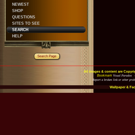
NEWEST
SHOP
QUESTIONS
SITES TO SEE
SEARCH
HELP
Search Page
All images & content are Copyri
Bookmark
Visual Paradox 
Report a broken link or other pro
Wallpaper & Fa