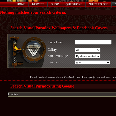
HOME
NEWEST
SHOP
QUESTIONS
SITES TO SEE
Nothing matches your search criteria.
Search Visual Paradox Wallpapers & Facebook Covers
Find all text:
Gallery:
Sort Results By:
Specific size:
For all Facebook covers, choose
Facebook covers
from
Specific size
and leave
Find
Search Visual Paradox using Google
Loading