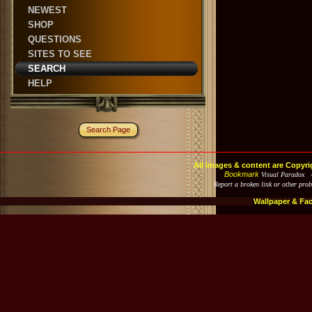
NEWEST
SHOP
QUESTIONS
SITES TO SEE
SEARCH
HELP
Search Page
All images & content are Copyri
Bookmark
Visual Paradox 
Report a broken link or other pro
Wallpaper & Fa