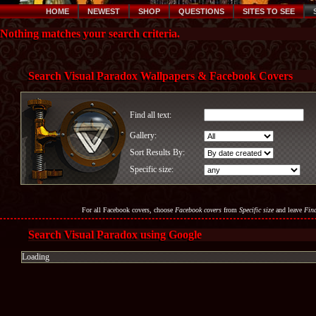
HOME
NEWEST
SHOP
QUESTIONS
SITES TO SEE
Nothing matches your search criteria.
Search Visual Paradox Wallpapers & Facebook Covers
Find all text:
Gallery:
Sort Results By:
Specific size:
For all Facebook covers, choose
Facebook covers
from
Specific size
and leave
Find
Search Visual Paradox using Google
Loading