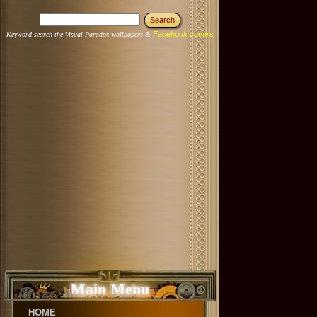
Facebook covers
Keyword search the Visual Paradox wallpapers &
Main Menu
HOME